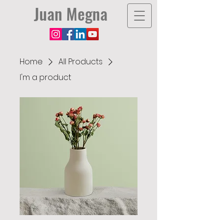
Juan Megna
Home
All Products
I'm a product