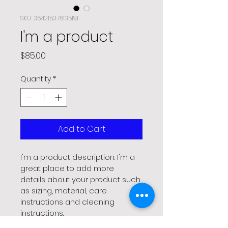
SKU: 364215376135191
I'm a product
Price
$85.00
Quantity
*
Add to Cart
I'm a product description. I'm a 
great place to add more 
details about your product such 
as sizing, material, care 
instructions and cleaning 
instructions.