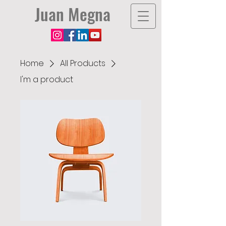
Juan Megna
Home
All Products
I'm a product