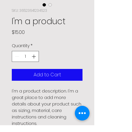
SKU: 36523641234523
I'm a product
Price
$15.00
Quantity
*
Add to Cart
I'm a product description. I'm a 
great place to add more 
details about your product such 
as sizing, material, care 
instructions and cleaning 
instructions.